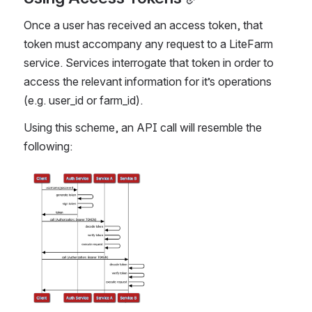
Once a user has received an access token, that 
token must accompany any request to a LiteFarm 
service. Services interrogate that token in order to 
access the relevant information for it’s operations 
(e.g. user_id or farm_id).  
Using this scheme, an API call will resemble the 
following:
Open