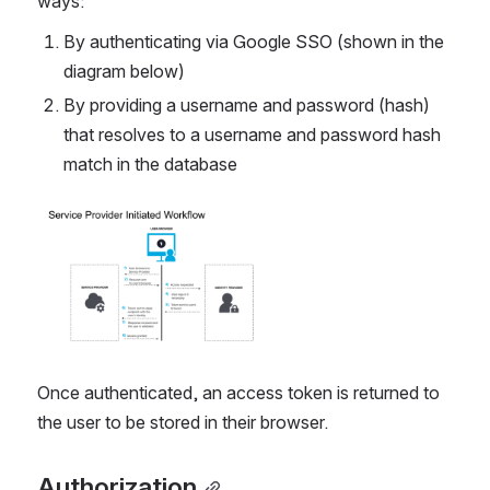
ways:
By authenticating via Google SSO (shown in the 
diagram below)
By providing a username and password (hash) 
that resolves to a username and password hash 
match in the database
Open
Once authenticated, an access token is returned to 
the user to be stored in their browser.
Authorization