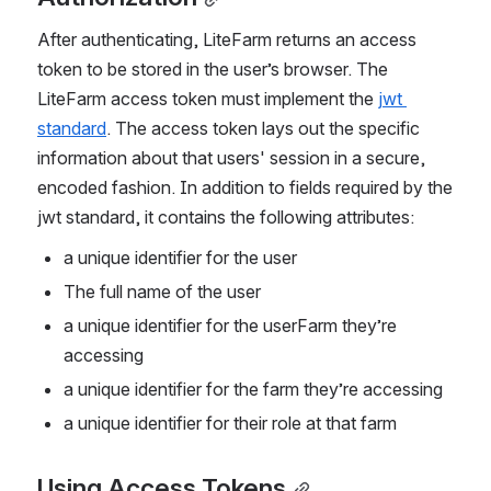
After authenticating, LiteFarm returns an access 
token to be stored in the user’s browser. The 
LiteFarm access token must implement the 
jwt 
standard
. The access token lays out the specific 
information about that users' session in a secure, 
encoded fashion. In addition to fields required by the 
jwt standard, it contains the following attributes:
a unique identifier for the user
The full name of the user
a unique identifier for the userFarm they’re 
accessing
a unique identifier for the farm they’re accessing
a unique identifier for their role at that farm
Using Access Tokens