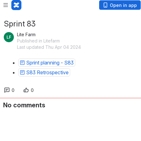
Open in app
Sprint 83
Lite Farm
Published in Litefarm
Last updated Thu Apr 04 2024
Sprint planning - S83
S83 Retrospective
0
0
No comments