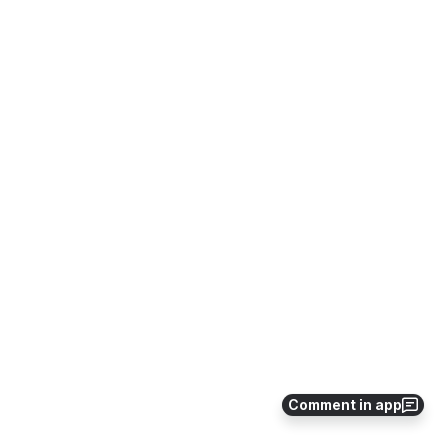
Comment in app