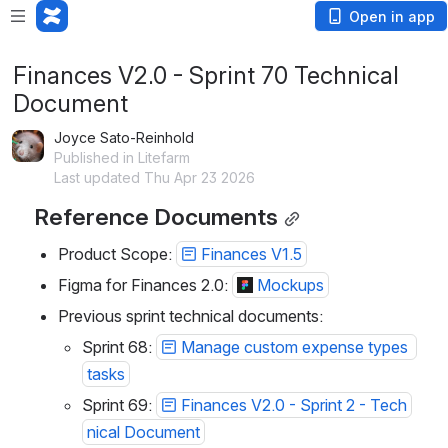
Open in app
Finances V2.0 - Sprint 70 Technical
Document
Joyce Sato-Reinhold
Published in Litefarm
Last updated Thu Apr 23 2026
Reference Documents
Product Scope: 
Finances V1.5
Figma for Finances 2.0: 
Mockups
Previous sprint technical documents:
Sprint 68: 
Manage custom expense types 
tasks
Sprint 69: 
Finances V2.0 - Sprint 2 - Tech
nical Document