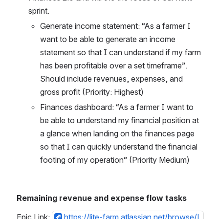
sprint.
Generate income statement: “As a farmer I 
want to be able to generate an income 
statement so that I can understand if my farm 
has been profitable over a set timeframe”. 
Should include revenues, expenses, and 
gross profit (Priority: Highest)
Finances dashboard: “As a farmer I want to 
be able to understand my financial position at 
a glance when landing on the finances page 
so that I can quickly understand the financial 
footing of my operation” (Priority Medium)
Remaining revenue and expense flow tasks
Epic Link: 
https://lite-farm.atlassian.net/browse/L