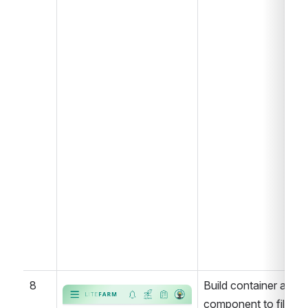
8
Build container and 
Open
component to filter 