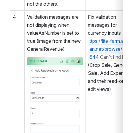
not the others.
4
Validation messages are 
Fix validation 
not displaying when 
messages for 
valueAsNumber is set to 
currency inputs 
h
true (image from the new 
ttps://lite-farm.atlass
GeneralRevenue)
an.net/browse/LF-3
644
Can't find link
Open
(Crop Sale, General 
Sale, Add Expense, 
and their read-only + 
edit views)