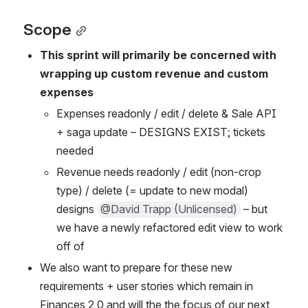
Scope
This sprint will primarily be concerned with 
wrapping up custom revenue and custom 
expenses
Expenses readonly / edit / delete & Sale API 
+ saga update – DESIGNS EXIST; tickets 
needed
Revenue needs readonly / edit (non-crop 
type) / delete (= update to new modal) 
designs 
@David Trapp (Unlicensed)
 – but 
we have a newly refactored edit view to work 
off of
We also want to prepare for these new 
requirements + user stories which remain in 
Finances 2.0 and will the the focus of our next 