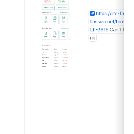
https://lite-farm.a
tlassian.net/browse/
LF-3619
Can't find li
nk