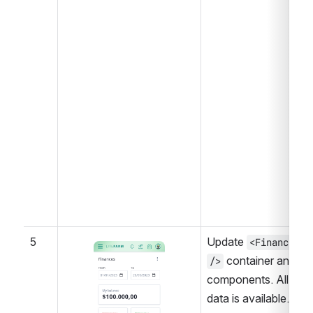
5
Update 
<Finances 
Open
 container and 
/>
components. All 
data is available.