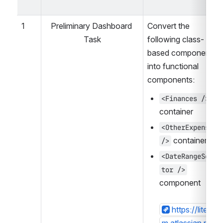
1
Preliminary Dashboard 
Convert the 
Task
following class-
based components 
into functional 
components:
<Finances />
container
<OtherExpenses 
 container
/>
<DateRangeSelec
tor />
component
https://lite-far