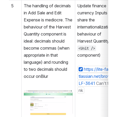
5
The handling of decimals 
Update finance 
in Add Sale and Edit 
currency Inputs to 
Expense is mediocre. The 
share the 
behaviour of the Harvest 
internationalization 
Quantity component is 
behaviour of 
ideal: decimals should 
Harvest Quantity (a 
become commas (when 
<Unit />
appropriate in that 
component)
language) and rounding 
to two decimals should 
https://lite-farm.a
occur onBlur
tlassian.net/browse/
LF-3641
Can't find li
nk
Open