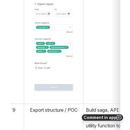
9
Export structure / POC
Build saga, API 
Comment in app
route, controller, and 
utility function to 