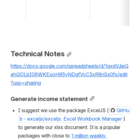
Technical Notes
https://docs.google.com/spreadsheets/d/1gxdVJieG
ehQDLbI08WKExoH95yNDgfVcC3xR6n5x0fs/edit
?usp=sharing
Generate income statement
I suggest we use the package ExcelJS (
GitHu
b - exceljs/exceljs: Excel Workbook Manager
) 
to generate our xlxs document. It is a popular 
packages with close to 
1 million weekly 