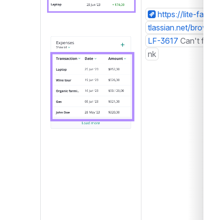
https://lite-farm.a
tlassian.net/browse/
Open
LF-3617
Can't find li
nk