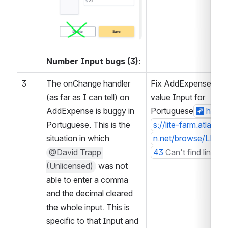
Number Input bugs (3):
3
The onChange handler 
Fix AddExpense 
(as far as I can tell) on 
value Input for 
AddExpense is buggy in 
Portuguese
http
Portuguese. This is the 
s://lite-farm.atlassia
situation in which 
n.net/browse/LF-36
@David Trapp 
43
Can't find link
(Unlicensed)
 was not 
able to enter a comma 
and the decimal cleared 
the whole input. This is 
specific to that Input and 