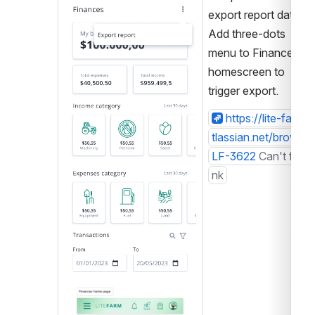
export report data. 
Add three-dots 
menu to Finances 
homescreen to 
trigger export.
https://lite-farm.a
tlassian.net/browse/
LF-3622
Can't find li
nk
Open