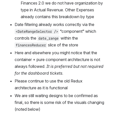
Finances 2.0 we do not have organization by 
type in Actual Revenue. Other Expenses 
already contains this breakdown by type
Date filtering already works correctly via the 
 “component” which 
<DateRangeSelector />
controls the 
 within the 
date_range
 slice of the store
financesReducer
Here and elsewhere you might notice that the 
container + pure component architecture is not 
always followed. 
It is preferred but not required 
for the dashboard tickets.
Please continue to use the old Redux 
architecture as it is functional
We are still waiting designs to be confirmed as 
final, so there is some risk of the visuals changing 
(noted below)