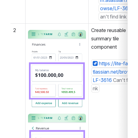
m.atlassian.net/b
owse/LF-3615
C
an't find link
2
Create reusable 
Open
summary tile 
component
https://lite-farm.a
tlassian.net/browse/
LF-3616
Can't find li
nk
Open