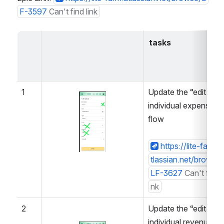
F-3597
Can't find link
tasks
1
Update the “edit 
Open
individual expense” 
flow
https://lite-farm.a
tlassian.net/browse/
LF-3627
Can't find l
nk
2
Update the “edit 
individual revenue” 