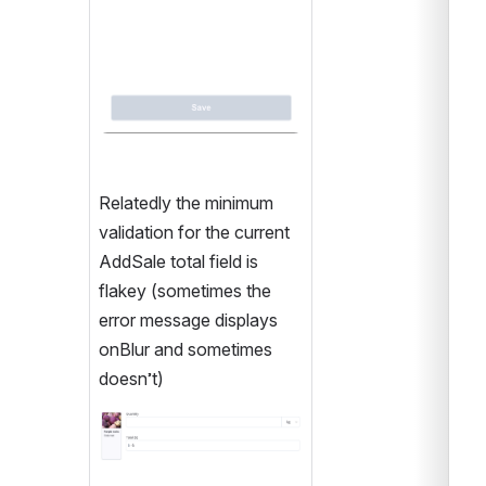
Relatedly the minimum 
validation for the current 
AddSale total field is 
flakey (sometimes the 
error message displays 
onBlur and sometimes 
doesn’t)
Open