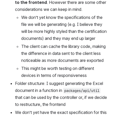
to the frontend
. However there are some other 
considerations we can keep in mind.
We don’t yet know the specifications of the 
file we will be generating (e.g. I believe they 
will be more highly styled than the certification 
documents) and they may end up larger
The client can cache the library code, making 
the difference in data sent to the client less 
noticeable as more documents are exported
This might be worth testing on different 
devices in terms of responsiveness
Folder structure: I suggest generating the Excel 
document in a function in 
packages/api/util
that can be used by the controller or, if we decide 
to restructure, the frontend
We don’t yet have the exact specification for this 