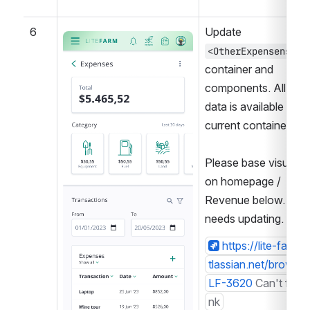
6
Update 
Open
<OtherExpensens />
container and 
components. All 
data is available in 
current container.
Please base visuals 
on homepage / 
Revenue below. This 
needs updating.
https://lite-farm.a
tlassian.net/browse/
LF-3620
Can't find l
nk