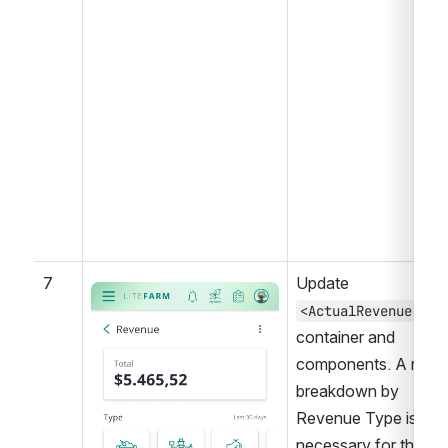
7
Update 
Open
<ActualRevenue />
container and 
components. A new 
breakdown by 
Revenue Type is 
necessary for the 