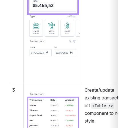
3
Create/update 
Open
existing transactions 
list 
<Table />
component to new 
style