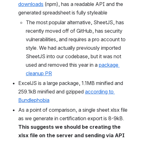
downloads
 (npm), has a readable API and the 
generated spreadsheet is fully styleable
The most popular alternative, SheetJS, has 
recently moved off of GitHub, has security 
vulnerabilities, and requires a pro account to 
style. We had actually previously imported 
SheetJS into our codebase, but it was not 
used and removed this year in a 
package 
cleanup PR
ExcelJS is a large package, 1.1MB minified and 
259.1kB minified and gzipped 
according to 
Bundlephobia
As a point of comparison, a single sheet xlsx file 
as we generate in certification export is 8-9kB. 
This suggests we should be creating the 
xlsx file on the server and sending via API 