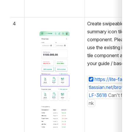
4
Create swipeable 
summary icon tiles 
Open
component. Please 
use the existing icon 
tile component as 
your guide / base.
https://lite-farm.a
tlassian.net/browse/
LF-3618
Can't find li
nk