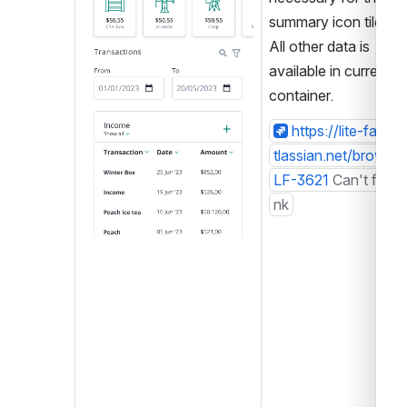
summary icon tiles. 
All other data is 
available in current 
container.
https://lite-farm.a
tlassian.net/browse/
LF-3621
Can't find li
nk