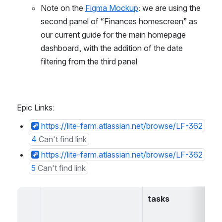
Note on the 
Figma Mockup
: we are using the 
second panel of “Finances homescreen” as 
our current guide for the main homepage 
dashboard, with the addition of the date 
filtering from the third panel
Epic Links:
https://lite-farm.atlassian.net/browse/LF-362
4
Can't find link
https://lite-farm.atlassian.net/browse/LF-362
5
Can't find link
tasks