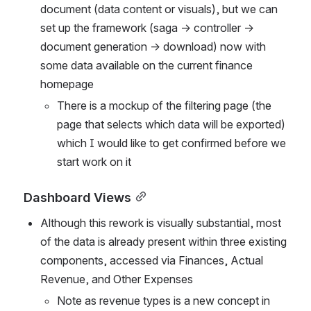
document (data content or visuals), but we can 
set up the framework (saga → controller → 
document generation → download) now with 
some data available on the current finance 
homepage
There is a mockup of the filtering page (the 
page that selects which data will be exported) 
which I would like to get confirmed before we 
start work on it
Dashboard Views
Although this rework is visually substantial, most 
of the data is already present within three existing 
components, accessed via Finances, Actual 
Revenue, and Other Expenses
Note as revenue types is a new concept in 