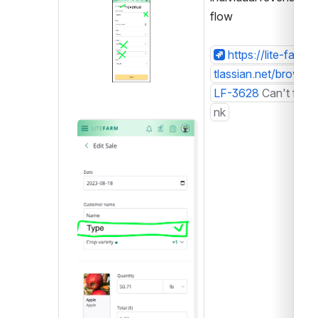
Open
flow
https://lite-farm.a
tlassian.net/browse/
LF-3628
Can't find l
nk
Open