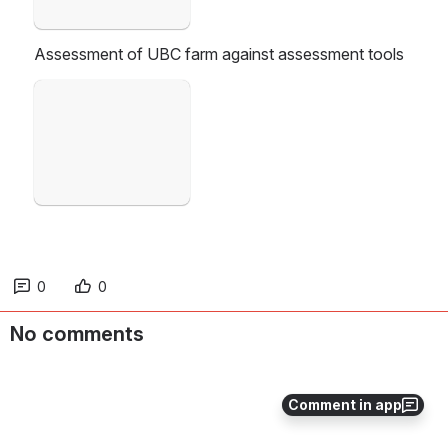
Assessment of UBC farm against assessment tools
Open
0
0
No comments
Comment in app