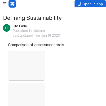
Open in app
Defining Sustainability
Lite Farm
Published in Litefarm
Last updated Tue Jun 16 2020
Comparison of assessment tools
Open
Open