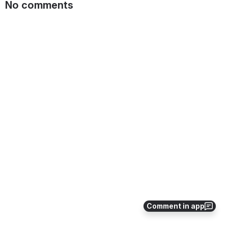
No comments
Comment in app