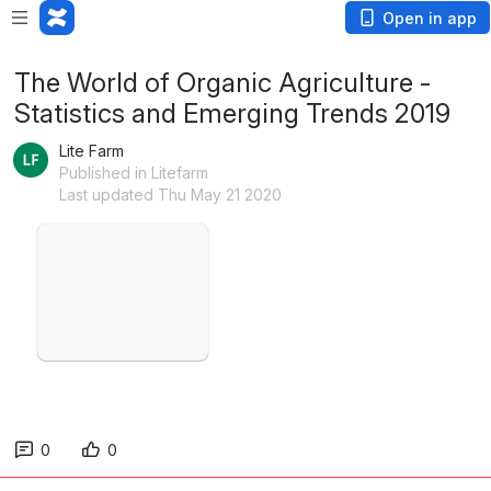
Open in app
The World of Organic Agriculture -
Statistics and Emerging Trends 2019
Lite Farm
Published in Litefarm
Last updated Thu May 21 2020
Open
0
0