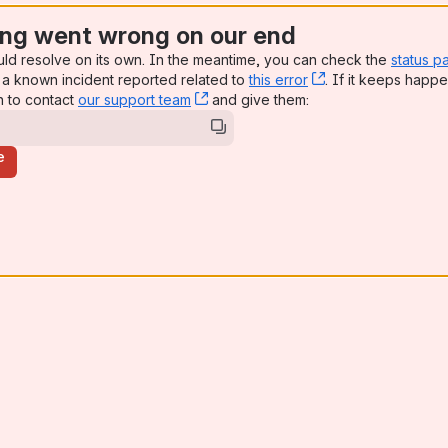
ng went wrong on our end
uld resolve on its own. In the meantime, you can check the
status p
a known incident reported related to
this error
, (opens new win
. If it keeps happe
n to contact
our support team
, (opens new window)
and give them:
e