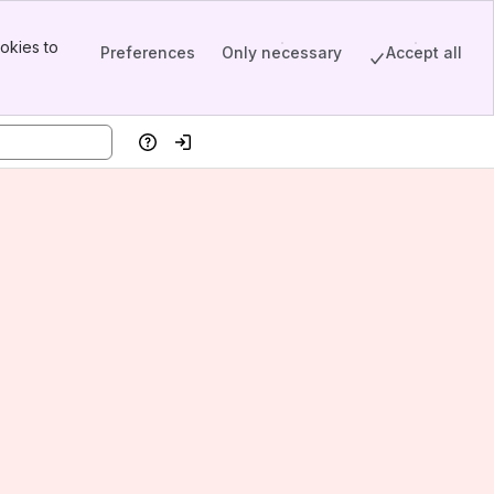
okies to
Preferences
Only necessary
Accept all
Help
Log in