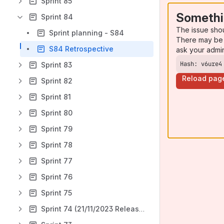
Sprint 85
Somethi
Sprint 84
The issue sho
Sprint planning - S84
There may be 
S84 Retrospective
ask your admi
Hash: v6ure4
Sprint 83
Reload pag
Sprint 82
Sprint 81
Sprint 80
Sprint 79
Sprint 78
Sprint 77
Sprint 76
Sprint 75
Sprint 74 (21/11/2023 Release retro)