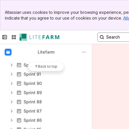
Sprint 99
Banner
Sprint 98
Atlassian uses cookies to improve your browsing experience, per
Top Bar
indicate that you agree to our use of cookies on your device.
Atl
Sprint 97
Sidebar
Main Content
Sprint 96
Collapse sidebar
Switch sites or apps
Sprint 95
Sprint 94
Litefarm
Sprint 93
Sprint 92
Back to top
Sprint 91
Sprint 90
Sprint 89
Sprint 88
Sprint 87
Sprint 86