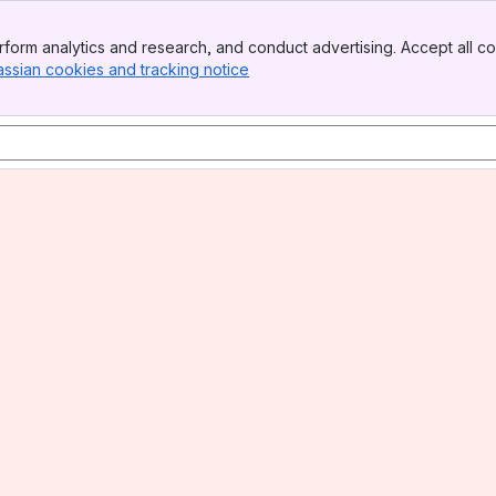
form analytics and research, and conduct advertising. Accept all co
assian cookies and tracking notice
, (opens new window)