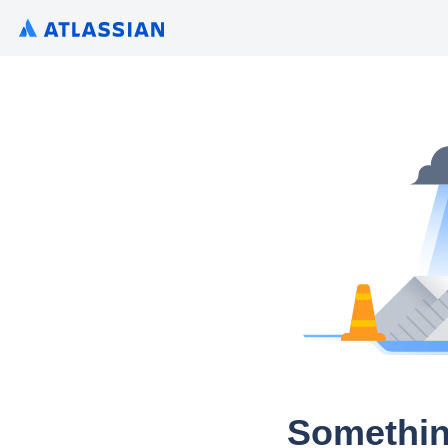
Somethin