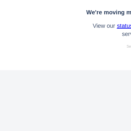
We're moving mo
View our
statu
ser
Se